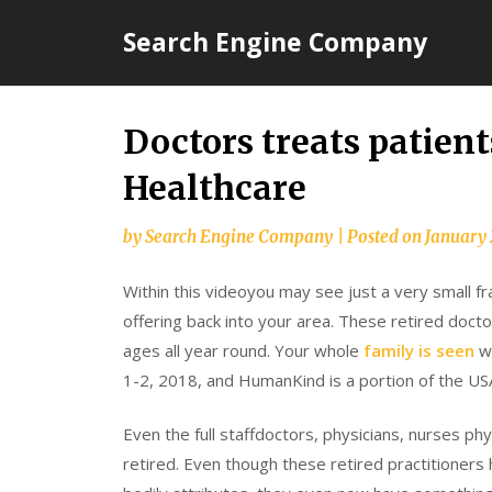
Skip
Search Engine Company
to
content
Doctors treats patient
Healthcare
by
Search Engine Company
|
Posted on
January 
Within this videoyou may see just a very small fr
offering back into your area. These retired doctor
ages all year round. Your whole
family is seen
w
1-2, 2018, and HumanKind is a portion of the U
Even the full staffdoctors, physicians, nurses ph
retired. Even though these retired practitioners