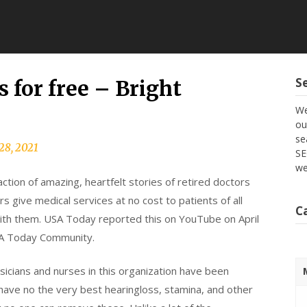
S
s for free – Bright
We
ou
se
28, 2021
SE
we
action of amazing, heartfelt stories of retired doctors
s give medical services at no cost to patients of all
C
ith them. USA Today reported this on YouTube on April
SA Today Community.
ysicians and nurses in this organization have been
 have no the very best hearingloss, stamina, and other