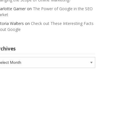
arlotte Garner
on
The Power of Google in the SEO
rket
ctoria Walters
on
Check out These Interesting Facts
out Google
rchives
chives