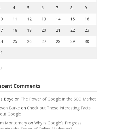
3
4
5
6
7
8
9
10
11
12
13
14
15
16
17
18
19
20
21
22
23
24
25
26
27
28
29
30
31
ul
ecent Comments
is Boyd
on
The Power of Google in the SEO Market
even Burke
on
Check out These Interesting Facts
out Google
m Montomery
on
Why is Google’s Progress
anging the Scope of Online Marketing?