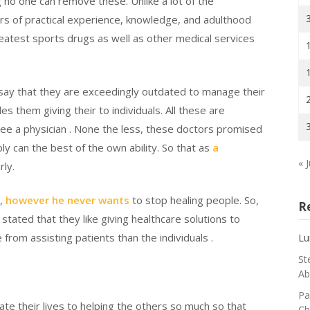
 no one can remove these. Unlike a lot of the
rs of practical experience, knowledge, and adulthood
atest sports drugs as well as other medical services
 say that they are exceedingly outdated to manage their
 them giving their to individuals. All these are
see a physician . None the less, these doctors promised
ly can the best of the own ability. So that as
a
« J
rly.
r,
however he never wants
to stop healing people. So,
R
 stated that they like giving healthcare solutions to
from assisting patients than the individuals .
Lu
St
Ab
Pa
ate their lives to helping the others so much so that
Ch