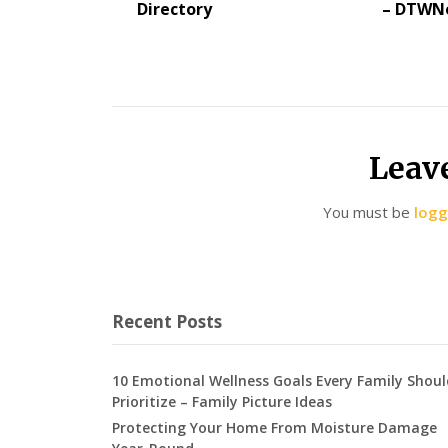
Directory
– DTWN
Leav
You must be
logg
Recent Posts
10 Emotional Wellness Goals Every Family Shoul
Prioritize – Family Picture Ideas
Protecting Your Home From Moisture Damage