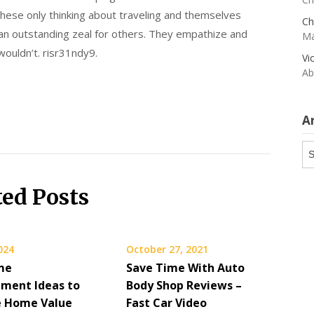
f these only thinking about traveling and themselves
Ch
 an outstanding zeal for others. They empathize and
Ma
wouldn’t. risr31ndy9.
Vi
Ab
A
Ar
ted Posts
2024
October 27, 2021
me
Save Time With Auto
ment Ideas to
Body Shop Reviews –
e Home Value
Fast Car Video