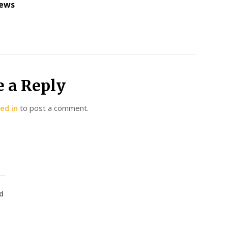
ews
e a Reply
ed in
to post a comment.
d