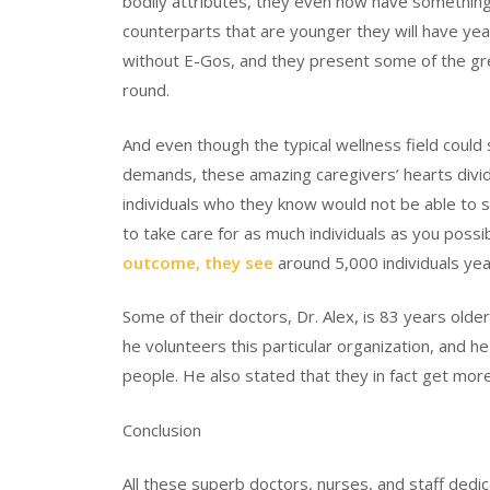
bodily attributes, they even now have something
counterparts that are younger they will have yea
without E-Gos, and they present some of the gre
round.
And even though the typical wellness field could
demands, these amazing caregivers’ hearts divides
individuals who they know would not be able to 
to take care for as much individuals as you possib
outcome, they see
around 5,000 individuals yea
Some of their doctors, Dr. Alex, is 83 years olde
he volunteers this particular organization, and he
people. He also stated that they in fact get more 
Conclusion
All these superb doctors, nurses, and staff dedic