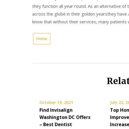
they function all year round. As an alternative o
across the globe in their golden yearsthey have
know that without their services, many patients 
Home
Rela
October 19, 2021
July 22, 
Find Invisalign
Top Ho
Washington DC Offers
Improve
– Best Dentist
Increas