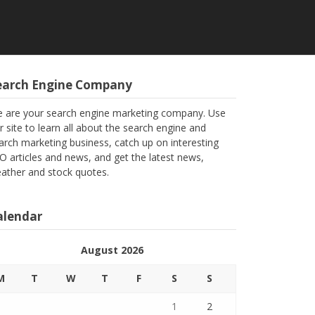
earch Engine Company
 are your search engine marketing company. Use
r site to learn all about the search engine and
arch marketing business, catch up on interesting
O articles and news, and get the latest news,
ather and stock quotes.
alendar
August 2026
M
T
W
T
F
S
S
1
2