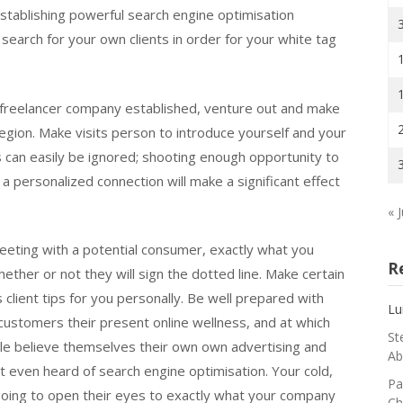
 establishing powerful search engine optimisation
arch for your own clients in order for your white tag
freelancer company established, venture out and make
egion. Make visits person to introduce yourself and your
s can easily be ignored; shooting enough opportunity to
 a personalized connection will make a significant effect
« J
eeting with a potential consumer, exactly what you
R
whether or not they will sign the dotted line. Make certain
client tips for you personally. Be well prepared with
Lu
customers their present online wellness, and at which
St
le believe themselves their own own advertising and
Ab
t even heard of search engine optimisation. Your cold,
Pa
y going to open their eyes to exactly what your company
Ch