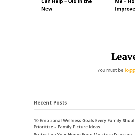
Can Help – Old in the
Me – H
New
Improv
Leav
You must be
logg
Recent Posts
10 Emotional Wellness Goals Every Family Shoul
Prioritize – Family Picture Ideas
Protecting Your Home From Moisture Damage