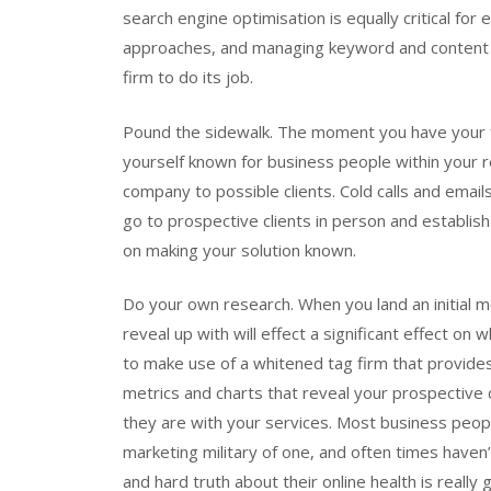
search engine optimisation is equally critical for
approaches, and managing keyword and content se
firm to do its job.
Pound the sidewalk. The moment you have your 
yourself known for business people within your r
company to possible clients. Cold calls and email
go to prospective clients in person and establish
on making your solution known.
Do your own research. When you land an initial m
reveal up with will effect a significant effect on 
to make use of a whitened tag firm that provides 
metrics and charts that reveal your prospective 
they are with your services. Most business peop
marketing military of one, and often times haven’
and hard truth about their online health is reall