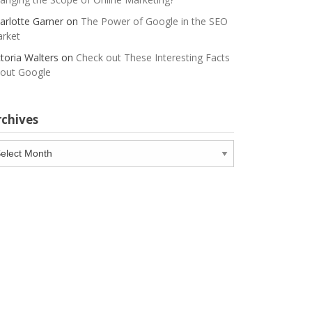
arlotte Garner
on
The Power of Google in the SEO
rket
ctoria Walters
on
Check out These Interesting Facts
out Google
rchives
chives