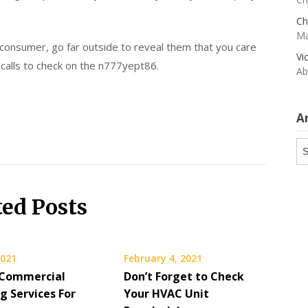
Ch
Ma
 consumer, go far outside to reveal them that you care
Vi
calls to check on the n777yept86.
Ab
A
Ar
ted Posts
2021
February 4, 2021
 Commercial
Don’t Forget to Check
g Services For
Your HVAC Unit