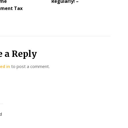
ome
Regularly! –
ement Tax
e a Reply
ed in
to post a comment.
d