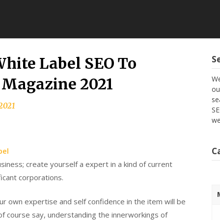
S
White Label SEO To
We
d Magazine 2021
ou
se
 2021
SE
we
C
bel
siness; create yourself a expert in a kind of current
ficant corporations.
r own expertise and self confidence in the item will be
d of course say, understanding the innerworkings of