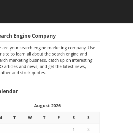
earch Engine Company
 are your search engine marketing company. Use
r site to learn all about the search engine and
arch marketing business, catch up on interesting
O articles and news, and get the latest news,
ather and stock quotes.
alendar
August 2026
M
T
W
T
F
S
S
1
2