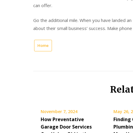
can offer.
Go the additional mile. When you have landed an
about their small business’ success. Make phone 
Home
Rela
November 7, 2024
May 26, 
How Preventative
Finding
Garage Door Services
Plumbin