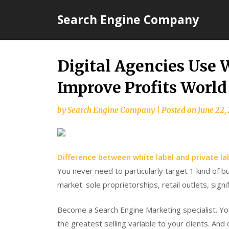
Skip
Search Engine Company
to
content
Digital Agencies Use 
Improve Profits Worl
by
Search Engine Company
|
Posted on
June 22,
Difference between white label and private la
You never need to particularly target 1 kind of bu
market: sole proprietorships, retail outlets, signi
Become a Search Engine Marketing specialist. You
the greatest selling variable to your clients. An