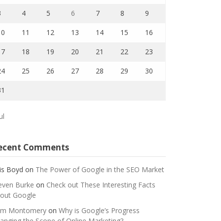
3
4
5
6
7
8
9
10
11
12
13
14
15
16
17
18
19
20
21
22
23
24
25
26
27
28
29
30
31
ul
ecent Comments
is Boyd
on
The Power of Google in the SEO Market
even Burke
on
Check out These Interesting Facts
out Google
m Montomery
on
Why is Google’s Progress
anging the Scope of Online Marketing?