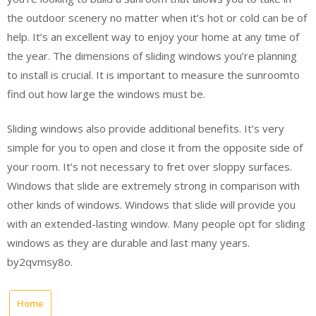
the outdoor scenery no matter when it’s hot or cold can be of
help. It’s an excellent way to enjoy your home at any time of
the year. The dimensions of sliding windows you’re planning
to install is crucial. It is important to measure the sunroomto
find out how large the windows must be.
Sliding windows also provide additional benefits. It’s very
simple for you to open and close it from the opposite side of
your room. It’s not necessary to fret over sloppy surfaces.
Windows that slide are extremely strong in comparison with
other kinds of windows. Windows that slide will provide you
with an extended-lasting window. Many people opt for sliding
windows as they are durable and last many years.
by2qvmsy8o.
Home