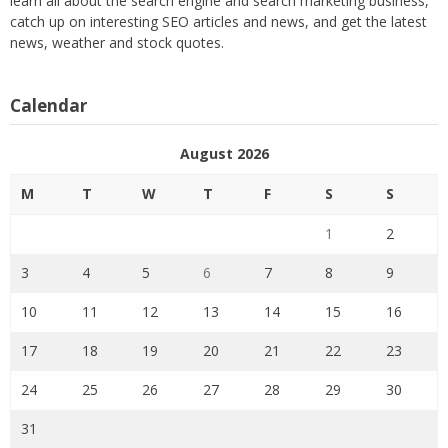
learn all about the search engine and search marketing business,
catch up on interesting SEO articles and news, and get the latest
news, weather and stock quotes.
Calendar
August 2026
M
T
W
T
F
S
S
1
2
3
4
5
6
7
8
9
10
11
12
13
14
15
16
17
18
19
20
21
22
23
24
25
26
27
28
29
30
31