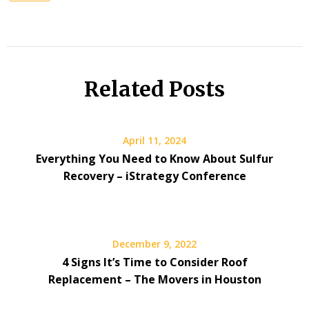
Related Posts
April 11, 2024
Everything You Need to Know About Sulfur
Recovery – iStrategy Conference
December 9, 2022
4 Signs It’s Time to Consider Roof
Replacement – The Movers in Houston