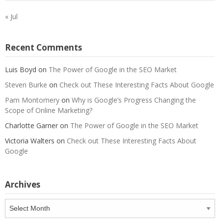
« Jul
Recent Comments
Luis Boyd
on
The Power of Google in the SEO Market
Steven Burke
on
Check out These Interesting Facts About Google
Pam Montomery
on
Why is Google’s Progress Changing the
Scope of Online Marketing?
Charlotte Garner
on
The Power of Google in the SEO Market
Victoria Walters
on
Check out These Interesting Facts About
Google
Archives
Archives