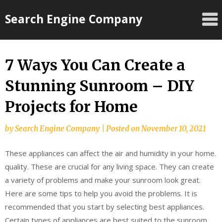
Skip
Search Engine Company
to
content
7 Ways You Can Create a
Stunning Sunroom – DIY
Projects for Home
by
Search Engine Company
|
Posted on
November 10, 2021
These appliances can affect the air and humidity in your home.
quality. These are crucial for any living space. They can create
a variety of problems and make your sunroom look great.
Here are some tips to help you avoid the problems. It is
recommended that you start by selecting best appliances.
Certain types of appliances are best suited to the sunroom