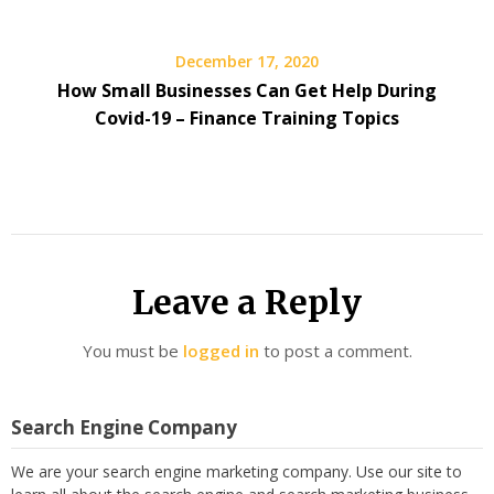
December 17, 2020
How Small Businesses Can Get Help During
Covid-19 – Finance Training Topics
Leave a Reply
You must be
logged in
to post a comment.
Search Engine Company
We are your search engine marketing company. Use our site to