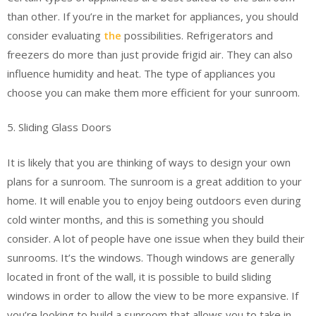
than other. If you’re in the market for appliances, you should
consider evaluating
the
possibilities. Refrigerators and
freezers do more than just provide frigid air. They can also
influence humidity and heat. The type of appliances you
choose you can make them more efficient for your sunroom.
5. Sliding Glass Doors
It is likely that you are thinking of ways to design your own
plans for a sunroom. The sunroom is a great addition to your
home. It will enable you to enjoy being outdoors even during
cold winter months, and this is something you should
consider. A lot of people have one issue when they build their
sunrooms. It’s the windows. Though windows are generally
located in front of the wall, it is possible to build sliding
windows in order to allow the view to be more expansive. If
you’re looking to build a sunroom that allows you to take in