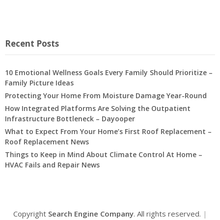
Recent Posts
10 Emotional Wellness Goals Every Family Should Prioritize –
Family Picture Ideas
Protecting Your Home From Moisture Damage Year-Round
How Integrated Platforms Are Solving the Outpatient
Infrastructure Bottleneck – Dayooper
What to Expect From Your Home’s First Roof Replacement –
Roof Replacement News
Things to Keep in Mind About Climate Control At Home –
HVAC Fails and Repair News
Copyright
Search Engine Company
. All rights reserved.
|