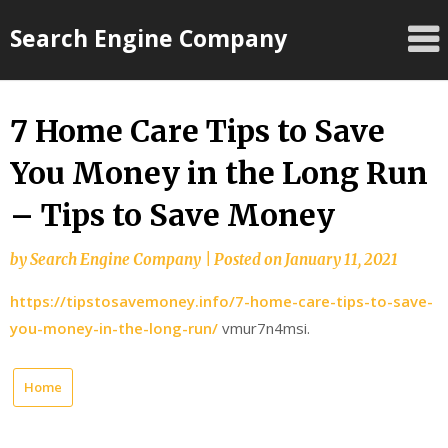
Skip
Search Engine Company
to
content
7 Home Care Tips to Save
You Money in the Long Run
– Tips to Save Money
by
Search Engine Company
|
Posted on
January 11, 2021
https://tipstosavemoney.info/7-home-care-tips-to-save-
you-money-in-the-long-run/
vmur7n4msi.
Home