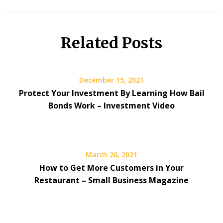
Related Posts
December 15, 2021
Protect Your Investment By Learning How Bail
Bonds Work – Investment Video
March 26, 2021
How to Get More Customers in Your
Restaurant – Small Business Magazine