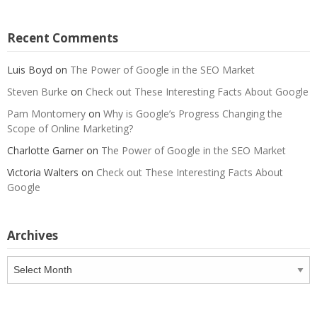
Recent Comments
Luis Boyd
on
The Power of Google in the SEO Market
Steven Burke
on
Check out These Interesting Facts About Google
Pam Montomery
on
Why is Google’s Progress Changing the
Scope of Online Marketing?
Charlotte Garner
on
The Power of Google in the SEO Market
Victoria Walters
on
Check out These Interesting Facts About
Google
Archives
Archives