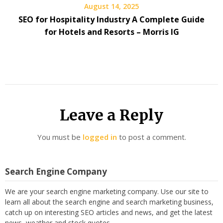
August 14, 2025
SEO for Hospitality Industry A Complete Guide
for Hotels and Resorts – Morris IG
Leave a Reply
You must be
logged in
to post a comment.
Search Engine Company
We are your search engine marketing company. Use our site to
learn all about the search engine and search marketing business,
catch up on interesting SEO articles and news, and get the latest
news, weather and stock quotes.