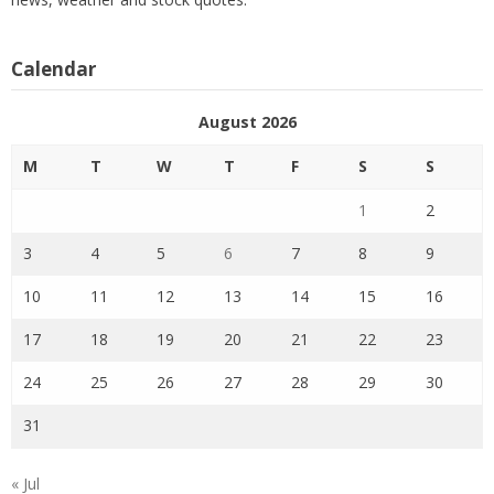
Calendar
August 2026
M
T
W
T
F
S
S
1
2
3
4
5
6
7
8
9
10
11
12
13
14
15
16
17
18
19
20
21
22
23
24
25
26
27
28
29
30
31
« Jul