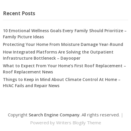
Recent Posts
10 Emotional Wellness Goals Every Family Should Prioritize –
Family Picture Ideas
Protecting Your Home From Moisture Damage Year-Round
How Integrated Platforms Are Solving the Outpatient
Infrastructure Bottleneck – Dayooper
What to Expect From Your Home’s First Roof Replacement –
Roof Replacement News
Things to Keep in Mind About Climate Control At Home –
HVAC Fails and Repair News
Copyright
Search Engine Company
. All rights reserved.
|
Powered by
Writers Blogily Theme