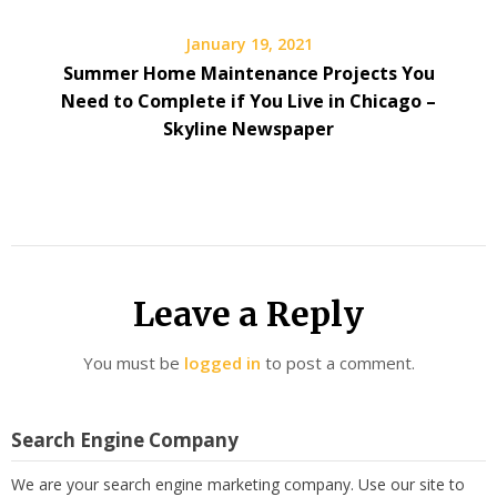
January 19, 2021
Summer Home Maintenance Projects You
Need to Complete if You Live in Chicago –
Skyline Newspaper
Leave a Reply
You must be
logged in
to post a comment.
Search Engine Company
We are your search engine marketing company. Use our site to