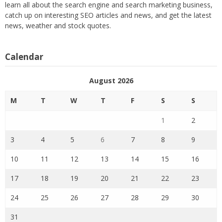
learn all about the search engine and search marketing business,
catch up on interesting SEO articles and news, and get the latest
news, weather and stock quotes.
Calendar
August 2026
M
T
W
T
F
S
S
1
2
3
4
5
6
7
8
9
10
11
12
13
14
15
16
17
18
19
20
21
22
23
24
25
26
27
28
29
30
31