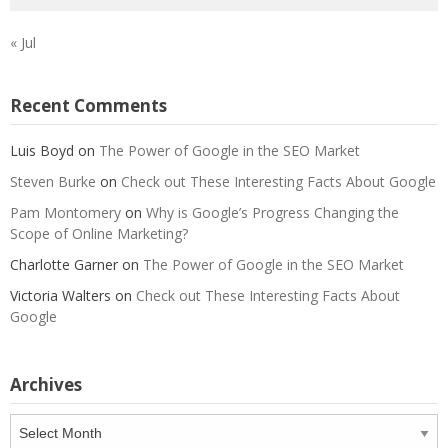
« Jul
Recent Comments
Luis Boyd
on
The Power of Google in the SEO Market
Steven Burke
on
Check out These Interesting Facts About Google
Pam Montomery
on
Why is Google’s Progress Changing the
Scope of Online Marketing?
Charlotte Garner
on
The Power of Google in the SEO Market
Victoria Walters
on
Check out These Interesting Facts About
Google
Archives
Archives