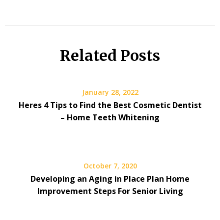
Related Posts
January 28, 2022
Heres 4 Tips to Find the Best Cosmetic Dentist
– Home Teeth Whitening
October 7, 2020
Developing an Aging in Place Plan Home
Improvement Steps For Senior Living