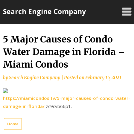
Skip
Search Engine Company
to
content
5 Major Causes of Condo
Water Damage in Florida –
Miami Condos
by
Search Engine Company
|
Posted on
February 15, 2021
https://miamicondos.tv/5-major-causes-of-condo-water-
damage-in-florida/
zc9cvb66p1.
Home