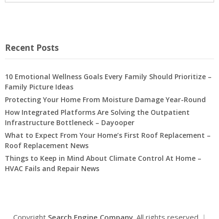
Recent Posts
10 Emotional Wellness Goals Every Family Should Prioritize –
Family Picture Ideas
Protecting Your Home From Moisture Damage Year-Round
How Integrated Platforms Are Solving the Outpatient
Infrastructure Bottleneck – Dayooper
What to Expect From Your Home’s First Roof Replacement –
Roof Replacement News
Things to Keep in Mind About Climate Control At Home –
HVAC Fails and Repair News
Copyright
Search Engine Company
. All rights reserved.
|