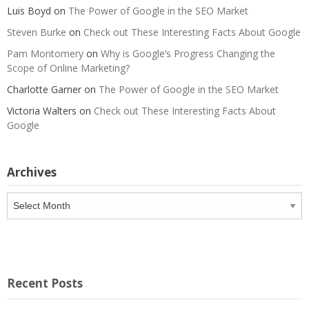
Luis Boyd
on
The Power of Google in the SEO Market
Steven Burke
on
Check out These Interesting Facts About Google
Pam Montomery
on
Why is Google’s Progress Changing the
Scope of Online Marketing?
Charlotte Garner
on
The Power of Google in the SEO Market
Victoria Walters
on
Check out These Interesting Facts About
Google
Archives
Archives
Recent Posts