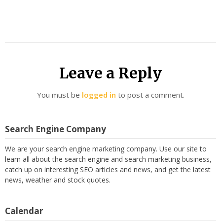
Leave a Reply
You must be
logged in
to post a comment.
Search Engine Company
We are your search engine marketing company. Use our site to
learn all about the search engine and search marketing business,
catch up on interesting SEO articles and news, and get the latest
news, weather and stock quotes.
Calendar