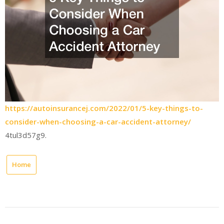
https://autoinsurancej.com/2022/01/5-key-things-to-
consider-when-choosing-a-car-accident-attorney/
4tul3d57g9.
Home