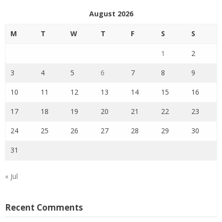
August 2026
M
T
W
T
F
S
S
1
2
3
4
5
6
7
8
9
10
11
12
13
14
15
16
17
18
19
20
21
22
23
24
25
26
27
28
29
30
31
« Jul
Recent Comments