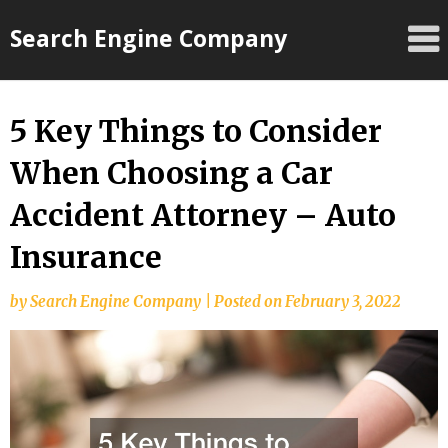
Skip
Search Engine Company
to
content
5 Key Things to Consider
When Choosing a Car
Accident Attorney – Auto
Insurance
by
Search Engine Company
|
Posted on
February 3, 2022