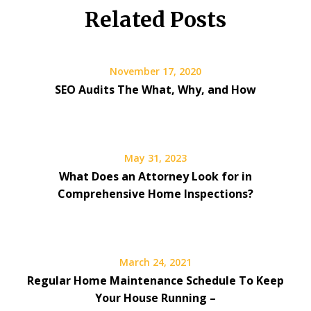
Related Posts
November 17, 2020
SEO Audits The What, Why, and How
May 31, 2023
What Does an Attorney Look for in
Comprehensive Home Inspections?
March 24, 2021
Regular Home Maintenance Schedule To Keep
Your House Running –