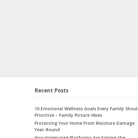
Recent Posts
10 Emotional Wellness Goals Every Family Shoul
Prioritize – Family Picture Ideas
Protecting Your Home From Moisture Damage
Year-Round
How Integrated Platforms Are Solving the