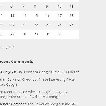
5
6
7
8
9
10
11
12
13
14
15
16
17
18
19
20
21
22
23
24
25
26
27
28
29
30
31
Apr
Jun »
ecent Comments
is Boyd
on
The Power of Google in the SEO Market
even Burke
on
Check out These Interesting Facts
out Google
m Montomery
on
Why is Google’s Progress
anging the Scope of Online Marketing?
arlotte Garner
on
The Power of Google in the SEO