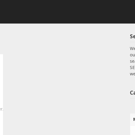
S
We
ou
se
SE
we
C
r.com/2025/04/29/essential-