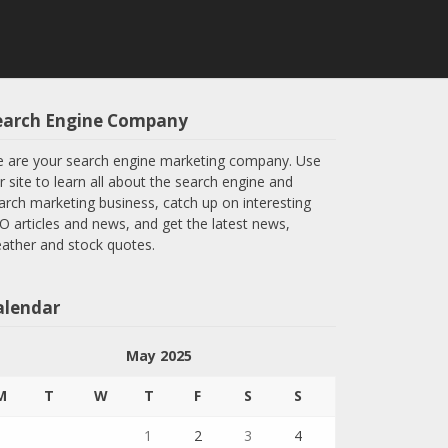
earch Engine Company
 are your search engine marketing company. Use
r site to learn all about the search engine and
arch marketing business, catch up on interesting
O articles and news, and get the latest news,
ather and stock quotes.
alendar
May 2025
M
T
W
T
F
S
S
1
2
3
4