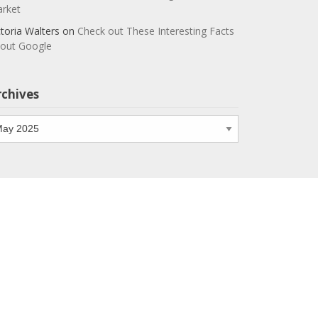
rket
ctoria Walters
on
Check out These Interesting Facts
out Google
rchives
chives