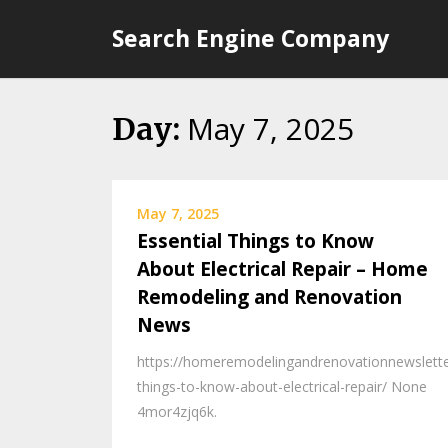
Skip
Search Engine Company
to
content
May 7, 2025
Day:
May 7, 2025
Essential Things to Know
About Electrical Repair – Home
Remodeling and Renovation
News
https://homeremodelingandrenovationnewslette
things-to-know-about-electrical-repair/ None
4mor4zjq6k.