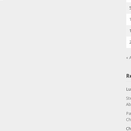
« 
R
Lu
St
Ab
Pa
Ch
Ch