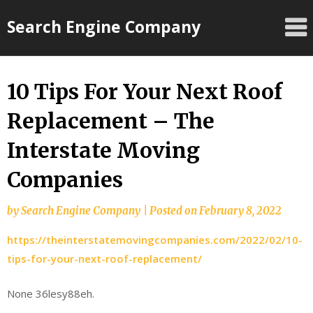
Skip
Search Engine Company
to
content
10 Tips For Your Next Roof
Replacement – The
Interstate Moving
Companies
by
Search Engine Company
|
Posted on
February 8, 2022
https://theinterstatemovingcompanies.com/2022/02/10-
tips-for-your-next-roof-replacement/
None 36lesy88eh.