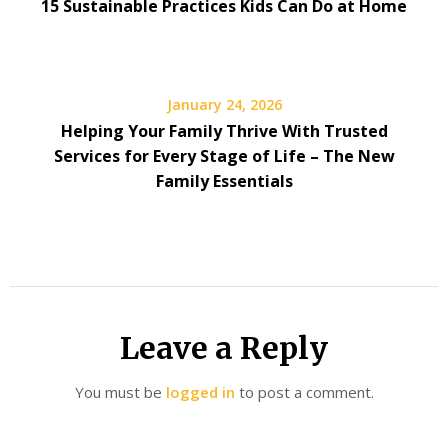
15 Sustainable Practices Kids Can Do at Home
January 24, 2026
Helping Your Family Thrive With Trusted
Services for Every Stage of Life – The New
Family Essentials
Leave a Reply
You must be
logged in
to post a comment.