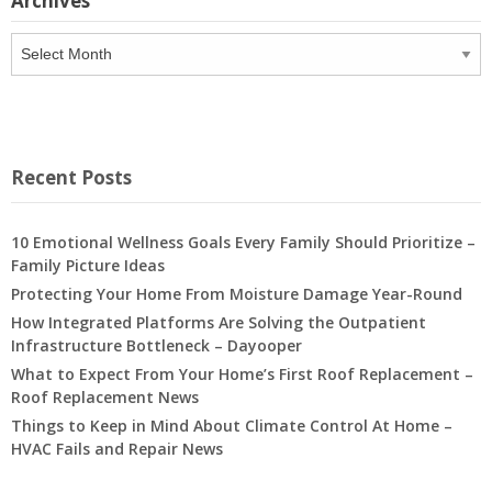
Archives
Archives
Recent Posts
10 Emotional Wellness Goals Every Family Should Prioritize –
Family Picture Ideas
Protecting Your Home From Moisture Damage Year-Round
How Integrated Platforms Are Solving the Outpatient
Infrastructure Bottleneck – Dayooper
What to Expect From Your Home’s First Roof Replacement –
Roof Replacement News
Things to Keep in Mind About Climate Control At Home –
HVAC Fails and Repair News