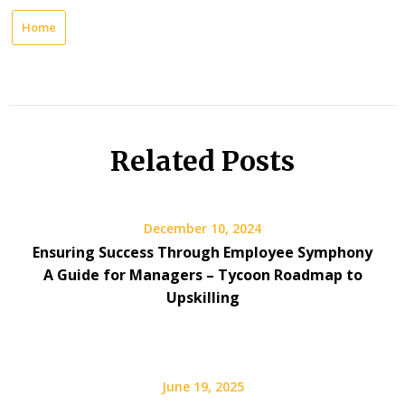
Home
Related Posts
December 10, 2024
Ensuring Success Through Employee Symphony
A Guide for Managers – Tycoon Roadmap to
Upskilling
June 19, 2025