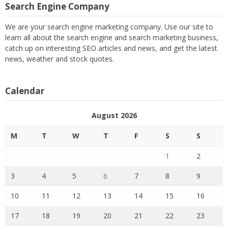
Search Engine Company
We are your search engine marketing company. Use our site to
learn all about the search engine and search marketing business,
catch up on interesting SEO articles and news, and get the latest
news, weather and stock quotes.
Calendar
August 2026
M
T
W
T
F
S
S
1
2
3
4
5
6
7
8
9
10
11
12
13
14
15
16
17
18
19
20
21
22
23