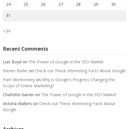
24
25
26
27
28
29
30
31
« Jul
Recent Comments
Luis Boyd
on
The Power of Google in the SEO Market
Steven Burke
on
Check out These Interesting Facts About Google
Pam Montomery
on
Why is Google’s Progress Changing the
Scope of Online Marketing?
Charlotte Garner
on
The Power of Google in the SEO Market
Victoria Walters
on
Check out These Interesting Facts About
Google