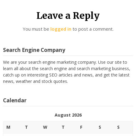
Leave a Reply
You must be
logged in
to post a comment.
Search Engine Company
We are your search engine marketing company. Use our site to
learn all about the search engine and search marketing business,
catch up on interesting SEO articles and news, and get the latest
news, weather and stock quotes.
Calendar
August 2026
M
T
W
T
F
S
S