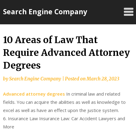
Skip
Search Engine Company
to
content
10 Areas of Law That
Require Advanced Attorney
Degrees
by
Search Engine Company
|
Posted on
March 28, 2023
Advanced attorney degrees
In criminal law and related
fields. You can acquire the abilities as well as knowledge to
excel as well as have an effect upon the justice system.
6. Insurance Law Insurance Law: Car Accident Lawyers and
More