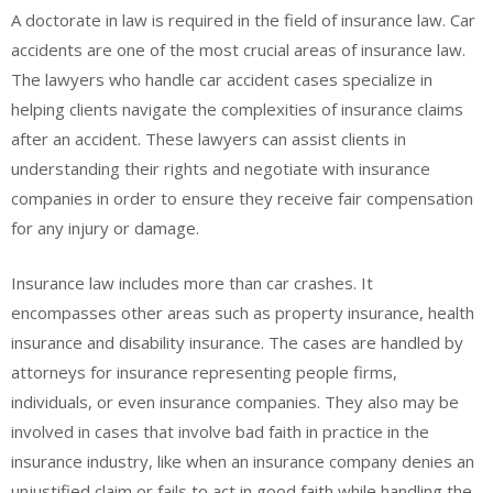
A doctorate in law is required in the field of insurance law. Car
accidents are one of the most crucial areas of insurance law.
The lawyers who handle car accident cases specialize in
helping clients navigate the complexities of insurance claims
after an accident. These lawyers can assist clients in
understanding their rights and negotiate with insurance
companies in order to ensure they receive fair compensation
for any injury or damage.
Insurance law includes more than car crashes. It
encompasses other areas such as property insurance, health
insurance and disability insurance. The cases are handled by
attorneys for insurance representing people firms,
individuals, or even insurance companies. They also may be
involved in cases that involve bad faith in practice in the
insurance industry, like when an insurance company denies an
unjustified claim or fails to act in good faith while handling the