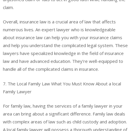
claim.
Overall, insurance law is a crucial area of law that affects
numerous lives. An expert lawyer who is knowledgeable
about insurance law can help you with your insurance claims
and help you understand the complicated legal system. These
lawyers have specialized knowledge in the field of insurance
law and have advanced education. They’re well-equipped to
handle all of the complicated claims in insurance.
7. The Local Family Law What You Must Know About a local
Family Lawyer
For family law, having the services of a family lawyer in your
area can bring about a significant difference. Family law deals
with complex areas of law such as child custody and adoption.
A local family lawyer will possess a thorough understanding of