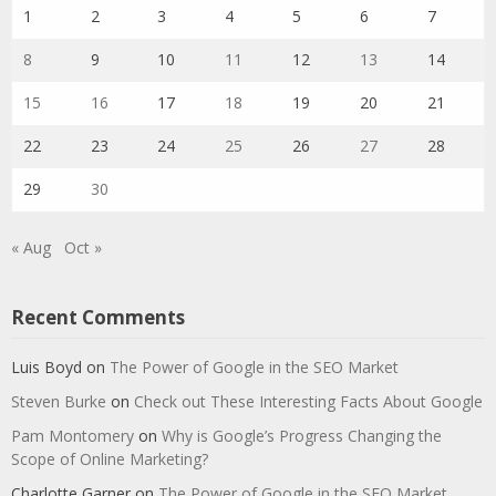
1
2
3
4
5
6
7
8
9
10
11
12
13
14
15
16
17
18
19
20
21
22
23
24
25
26
27
28
29
30
« Aug
Oct »
Recent Comments
Luis Boyd
on
The Power of Google in the SEO Market
Steven Burke
on
Check out These Interesting Facts About Google
Pam Montomery
on
Why is Google’s Progress Changing the
Scope of Online Marketing?
Charlotte Garner
on
The Power of Google in the SEO Market