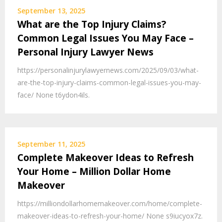
September 13, 2025
What are the Top Injury Claims?
Common Legal Issues You May Face –
Personal Injury Lawyer News
https://personalinjurylawyernews.com/2025/09/03/what-
are-the-top-injury-claims-common-legal-issues-you-may-
face/ None t6ydon4ils.
September 11, 2025
Complete Makeover Ideas to Refresh
Your Home – Million Dollar Home
Makeover
https://milliondollarhomemakeover.com/home/complete-
makeover-ideas-to-refresh-your-home/ None s9iucyox7z.