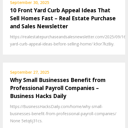
September 30, 2025
10 Front Yard Curb Appeal Ideas That
Sell Homes Fast – Real Estate Purchase
and Sales Newsletter
https://realestatepurchaseandsalesnewsletter.com/2025/09/16/
yard-curb-appeal-ideas-before-selling-home/ k9or7kz8iy.
September 27, 2025
Why Small Businesses Benefit from
Professional Payroll Companies –
Business Hacks Daily
https://BusinessHacksDaily.com/home/why-small-
businesses-benefit-from-professional-payroll-companies/
None 5etq6j31cs.