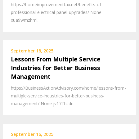
https://homeimprovementtax.net/benefits-of-
professional-electrical-panel-upgrades/ None
xua9wmzhml.
September 18, 2025
Lessons From Multiple Service
Industries for Better Business
Management
https://BusinessActionAdvisory.com/home/lessons-from-
multiple-service-industries-for-better-business-
management/ None jv17f1cldn.
September 16, 2025