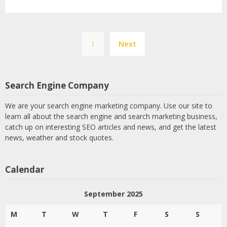
Posts
1
Next
pagination
Search Engine Company
We are your search engine marketing company. Use our site to
learn all about the search engine and search marketing business,
catch up on interesting SEO articles and news, and get the latest
news, weather and stock quotes.
Calendar
September 2025
M
T
W
T
F
S
S