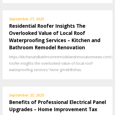
September 27, 2025
Residential Roofer Insights The
Overlooked Value of Local Roof
Waterproofing Services – Kitchen and
Bathroom Remodel Renovation
https://kitchenandbathroomremodelandrenovationnews.com/202
roofer-insights-the-overlooked-value-of-local-roof-
waterproofing-services/ None gm4d4hshas.
September 25, 2025
Benefits of Professional Electrical Panel
Upgrades – Home Improvement Tax