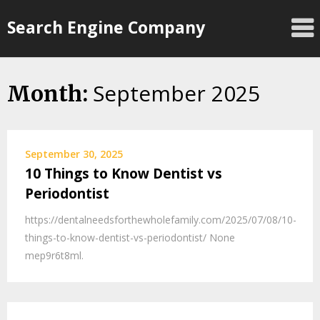
Skip
Search Engine Company
to
content
September 2025
Month:
September 30, 2025
10 Things to Know Dentist vs
Periodontist
https://dentalneedsforthewholefamily.com/2025/07/08/10-
things-to-know-dentist-vs-periodontist/ None
mep9r6t8ml.