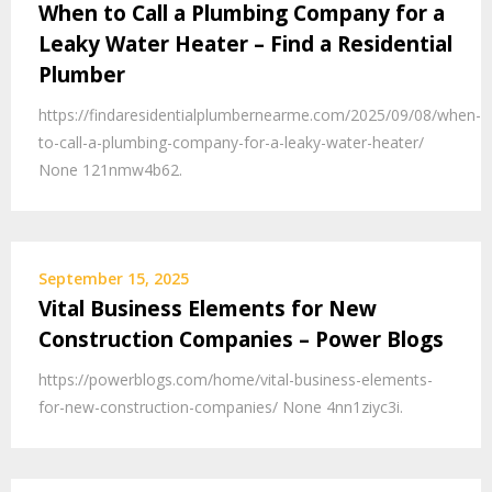
When to Call a Plumbing Company for a
Leaky Water Heater – Find a Residential
Plumber
https://findaresidentialplumbernearme.com/2025/09/08/when-
to-call-a-plumbing-company-for-a-leaky-water-heater/
None 121nmw4b62.
September 15, 2025
Vital Business Elements for New
Construction Companies – Power Blogs
https://powerblogs.com/home/vital-business-elements-
for-new-construction-companies/ None 4nn1ziyc3i.