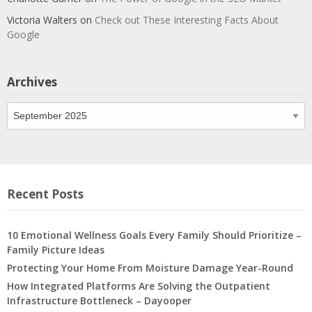
Victoria Walters
on
Check out These Interesting Facts About
Google
Archives
Archives
Recent Posts
10 Emotional Wellness Goals Every Family Should Prioritize –
Family Picture Ideas
Protecting Your Home From Moisture Damage Year-Round
How Integrated Platforms Are Solving the Outpatient
Infrastructure Bottleneck – Dayooper